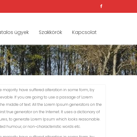
atalos ügyek
Szakkörök
Kapcsolat
 majority have suffered alteration in some form, by
ievable. If you are going to use a passage of Lorem
he middle of text. All the Lorem Ipsum generators on the
st true generator on the Internet. It uses a dictionary of
ures, to generate Lorem Ipsum which looks reasonable.
cted humour, or non-characteristic words etc.
 majority have suffered alteration in some form, by