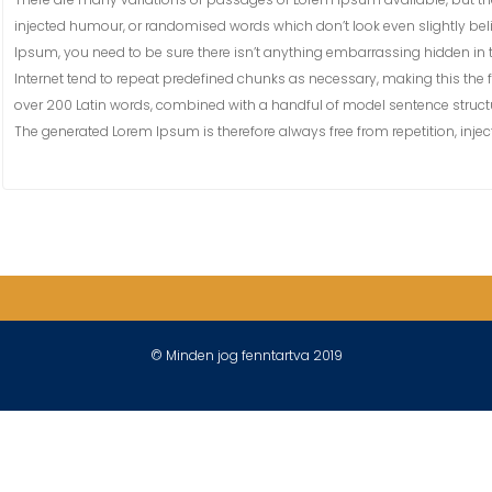
injected humour, or randomised words which don’t look even slightly bel
Ipsum, you need to be sure there isn’t anything embarrassing hidden in t
Internet tend to repeat predefined chunks as necessary, making this the fir
over 200 Latin words, combined with a handful of model sentence struct
The generated Lorem Ipsum is therefore always free from repetition, inje
© Minden jog fenntartva 2019