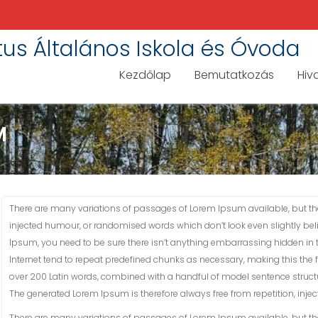
tus Általános Iskola és Óvoda
Kezdőlap
Bemutatkozás
Hiv
M
There are many variations of passages of Lorem Ipsum available, but the
injected humour, or randomised words which don’t look even slightly bel
Ipsum, you need to be sure there isn’t anything embarrassing hidden in t
Internet tend to repeat predefined chunks as necessary, making this the fir
over 200 Latin words, combined with a handful of model sentence struct
The generated Lorem Ipsum is therefore always free from repetition, inje
There are many variations of passages of Lorem Ipsum available, but the