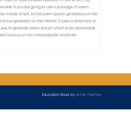
ievable. If you are going to use a passage of Lorem
he middle of text. All the Lorem Ipsum generators on the
st true generator on the Internet. It uses a dictionary of
ures, to generate Lorem Ipsum which looks reasonable.
cted humour, or non-characteristic words etc.
Education Base by
Acme Themes